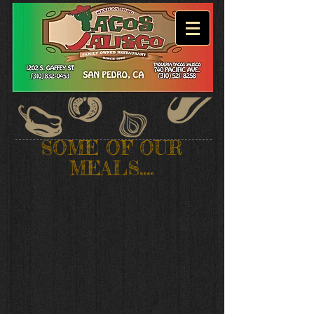
SOME OF OUR
MEALS....